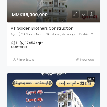
MMK115,000,000
AT Golden Brothers Construction
Ayar ( 2 ) South, North Okkalapa, Mayangon District, Yangon City, Yangon, 11031, Myanmar
1
17×54
sqft
APARTMENT
Prime Estate
1 year ago
SALE