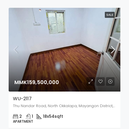
SALE
MMK159,500,000
WU-2117
Thu Nandar Road, North Okkalapa, Mayangon District, Yangon City, Yangon, 11031, Myanmar
2
1
18x54
sqft
APARTMENT