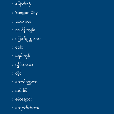
မြောက်ဒဂုံ
Yangon City
သာကေတ
သင်္ဃန်းကျွန်း
မြောက်ဥက္ကလာပ
ဒေါပုံ
မရမ်းကုန်
လှိုင်သာယာ
လှိုင်
တောင်ဥက္ကလာ
အင်းစိန်
စမ်းချောင်း
ကျောက်တံတား