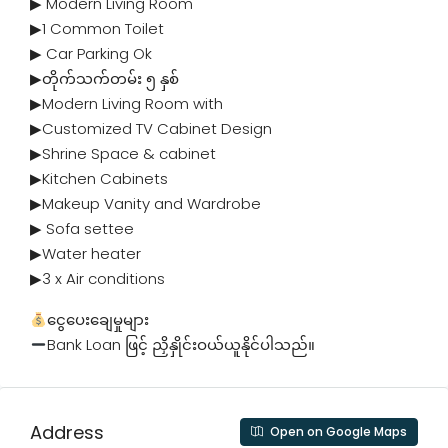
▶ Modern Living Room
▶1 Common Toilet
▶ Car Parking Ok
▶တိုက်သက်တမ်း ၅ နှစ်
▶Modern Living Room with
▶Customized TV Cabinet Design
▶Shrine Space & cabinet
▶Kitchen Cabinets
▶Makeup Vanity and Wardrobe
▶ Sofa settee
▶Water heater
▶3 x Air conditions
ငွေပေးချေမှုများ
Bank Loan ဖြင့် ညှိနှိုင်းဝယ်ယူနိုင်ပါသည်။
Address
Open on Google Maps