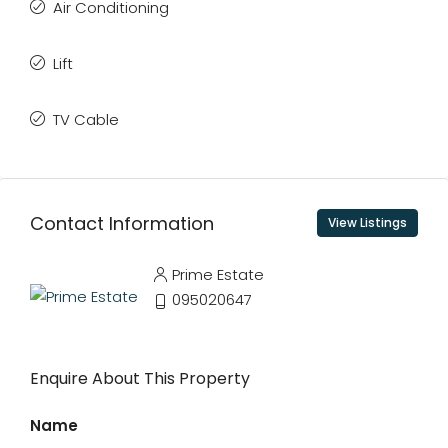
Air Conditioning
Lift
TV Cable
Contact Information
View Listings
Prime Estate
095020647
Enquire About This Property
Name