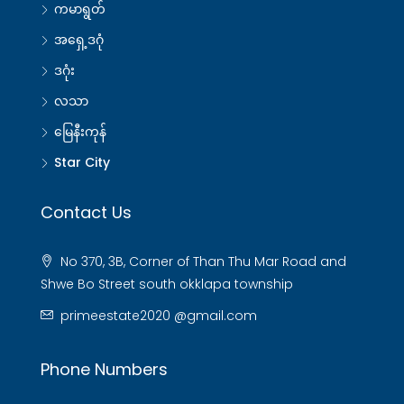
ကမာရွတ်
အရှေ့ဒဂုံ
ဒဂုံး
လသာ
မြေနီးကုန်
Star City
Contact Us
No 370, 3B, Corner of Than Thu Mar Road and
Shwe Bo Street south okklapa township
primeestate2020 @gmail.com
Phone Numbers