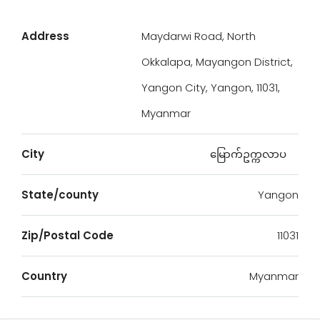
Address
Maydarwi Road, North
Okkalapa, Mayangon District,
Yangon City, Yangon, 11031,
Myanmar
City
မြောက်ဥက္ကလာပ
State/county
Yangon
Zip/Postal Code
11031
Country
Myanmar