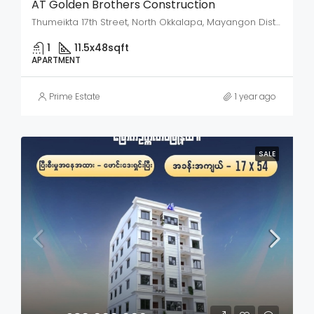
AT Golden Brothers Construction
Thumeikta 17th Street, North Okkalapa, Mayangon District, Yangon City, Yangon, 11061, Myanmar
1
11.5x48
sqft
APARTMENT
Prime Estate
1 year ago
SALE