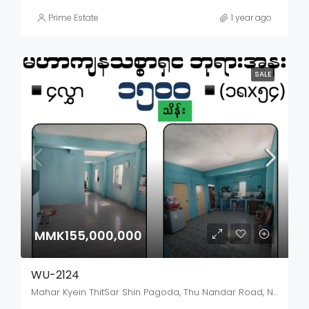
Prime Estate
1 year ago
SALE
MMK155,000,000
WU-2124
Mahar Kyein ThitSar Shin Pagoda, Thu Nandar Road, North Okkalapa, Mayangon District, Yangon City, Yangon, 11031, Myanmar