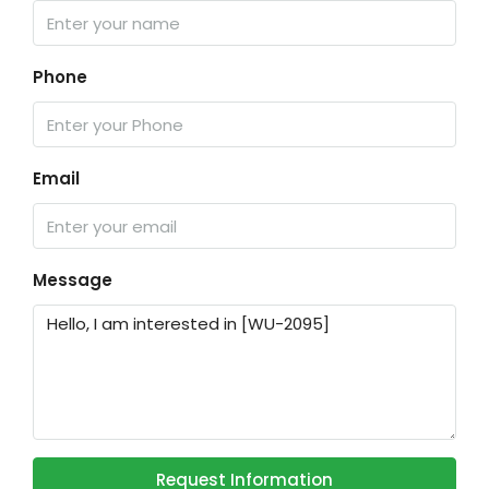
Phone
Email
Message
Request Information