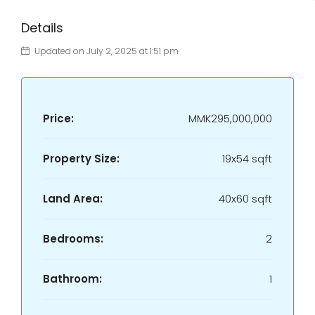
Details
Updated on July 2, 2025 at 1:51 pm
Price:
MMK295,000,000
Property Size:
19x54 sqft
Land Area:
40x60 sqft
Bedrooms:
2
Bathroom:
1