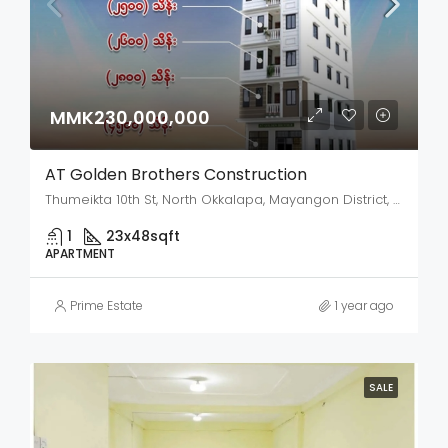
MMK230,000,000
AT Golden Brothers Construction
Thumeikta 10th St, North Okkalapa, Mayangon District, Yangon City, Yangon, 00951, Myanmar
1
23x48
sqft
APARTMENT
Prime Estate
1 year ago
SALE