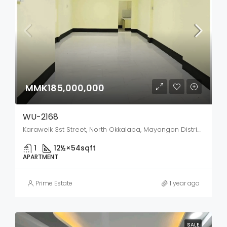
MMK185,000,000
WU-2168
Karaweik 3st Street, North Okkalapa, Mayangon District, Yangon City, Yangon, 11135, Myanmar
1
12½×54
sqft
APARTMENT
Prime Estate
1 year ago
SALE