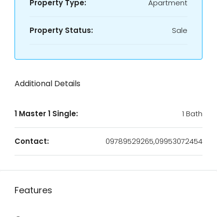
Property Type:
Apartment
Property Status:
Sale
Additional Details
1 Master 1 Single:
1 Bath
Contact:
09789529265,09953072454
Features