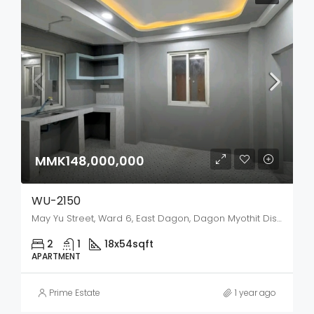
MMK148,000,000
WU-2150
May Yu Street, Ward 6, East Dagon, Dagon Myothit District, Yangon City, Yangon, 11422, Myanmar
2
1
18x54
sqft
APARTMENT
Prime Estate
1 year ago