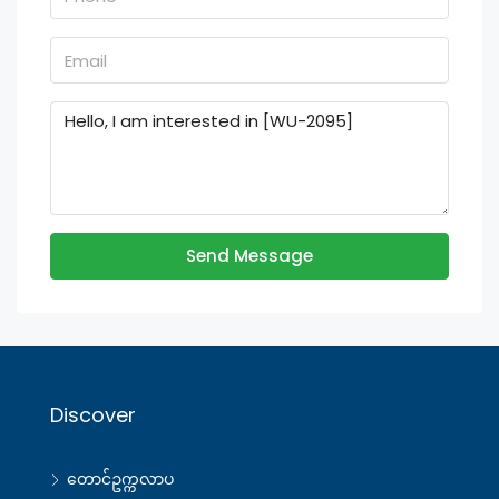
Send Message
Discover
တောင်ဥက္ကလာပ