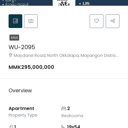
SALE
WU-2095
Maydarwi Road, North Okkalapa, Mayangon District, Yangon City, Yangon, 11031, Myanmar
MMK295,000,000
Overview
Apartment
2
Property Type
Bedrooms
1
19x54