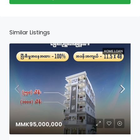
Similar Listings
HOME LOAN
MMK95,000,000