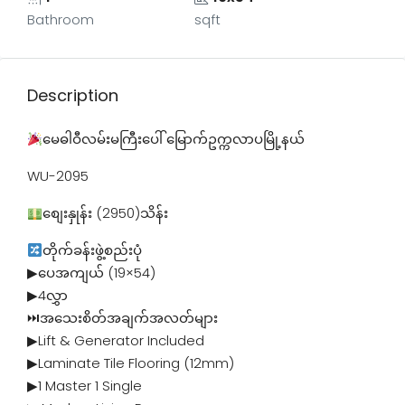
Bathroom
sqft
Description
မေဓါဝီလမ်းမကြီးပေါ် မြောက်ဥက္ကလာပမြို့နယ်
WU-2095
စျေးနှုန်း (2950)သိန်း
တိုက်ခန်းဖွဲ့စည်းပုံ
▶ပေအကျယ် (19×54)
▶4လွှာ
⏭အသေးစိတ်အချက်အလတ်များ
▶Lift & Generator Included
▶Laminate Tile Flooring (12mm)
▶1 Master 1 Single