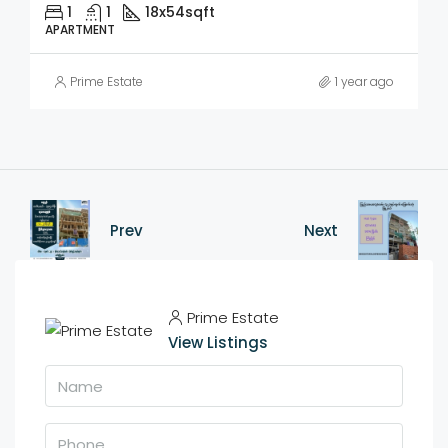
1
1
18x54
sqft
APARTMENT
Prime Estate
1 year ago
Prev
Next
Prime Estate
View Listings