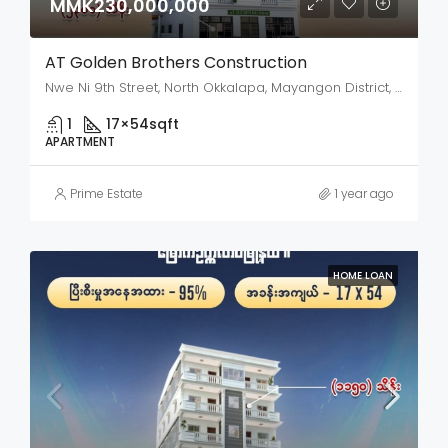
MMK230,000,000
AT Golden Brothers Construction
Nwe Ni 9th Street, North Okkalapa, Mayangon District, Yangon City, Yangon, 11135, Myanmar
1
17×54
sqft
APARTMENT
Prime Estate
1 year ago
HOME LOAN