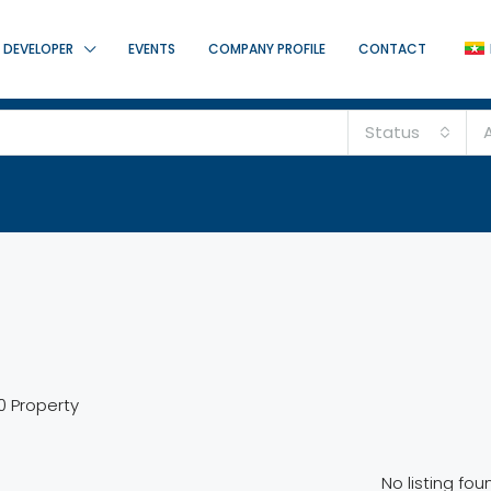
DEVELOPER
EVENTS
COMPANY PROFILE
CONTACT
Status
A
0 Property
No listing fou