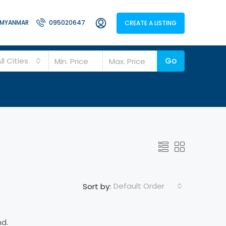
MYANMAR
095020647
CREATE A LISTING
ll Cities
Go
Default Order
Sort by:
nd.